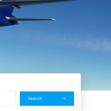
Search