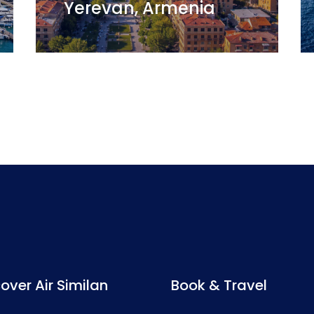
Yerevan, Armenia
over Air Similan
Book & Travel