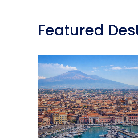
Featured Des