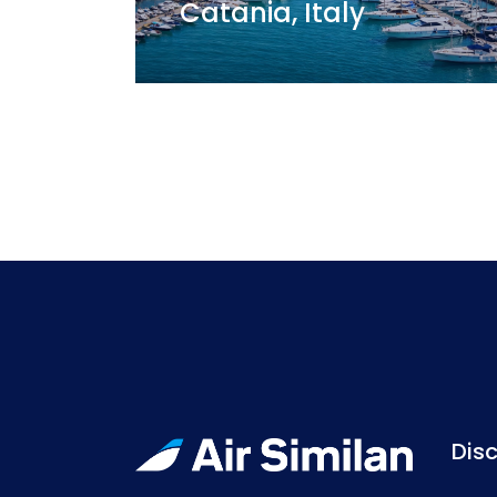
Catania, Italy
Disc