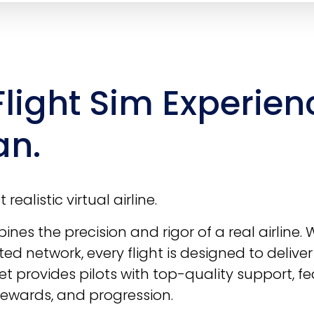
Flight Sim Experien
an.
realistic virtual airline.
nes the precision and rigor of a real airline. 
ted network, every flight is designed to delive
t provides pilots with top-quality support, fe
 rewards, and progression.