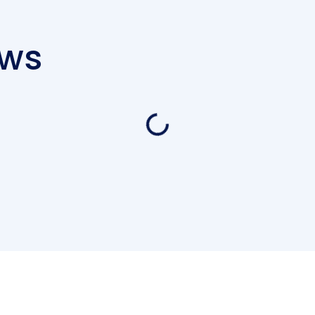
ews
Loading...