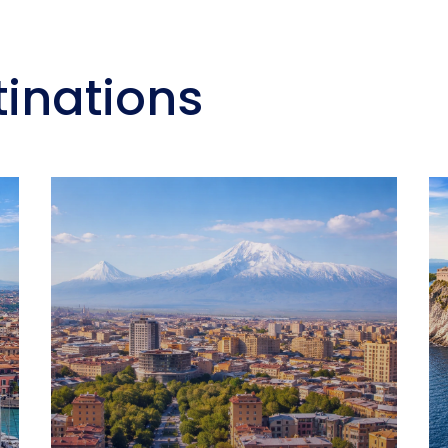
tinations