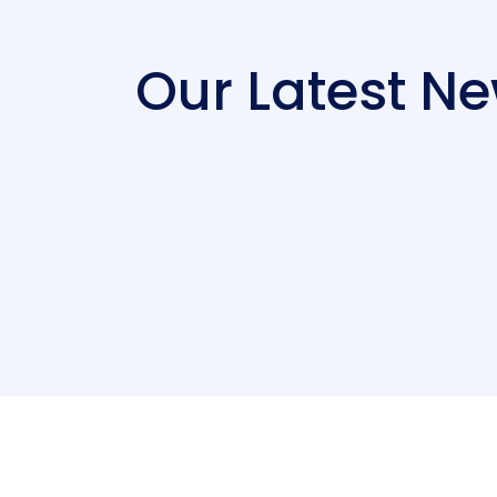
Our Latest N