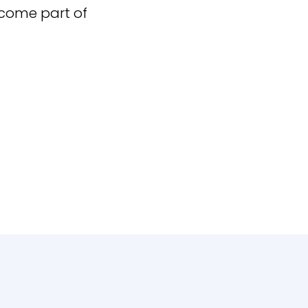
ecome part of