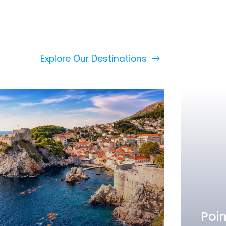
Explore Our Destinations
Poin