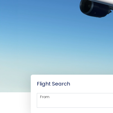
Flight Search
From