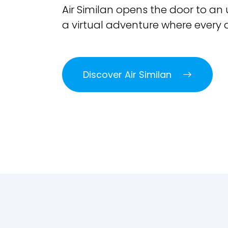
Air Similan opens the door to an
a virtual adventure where every d
Discover Air Similan