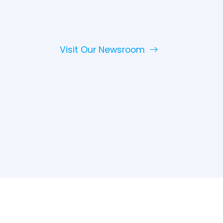
Visit Our Newsroom