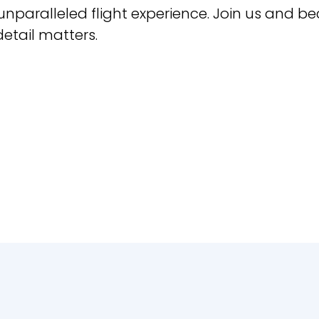
 unparalleled flight experience. Join us and b
etail matters.