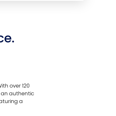
ce.
With over 120
r an authentic
aturing a