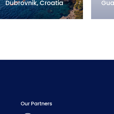
Dubrovnik, Croatia
Gua
Our Partners