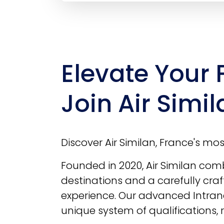
Elevate Your 
Join Air Simil
Discover Air Similan, France's most 
Founded in 2020, Air Similan combi
destinations and a carefully craf
experience. Our advanced Intrane
unique system of qualifications,