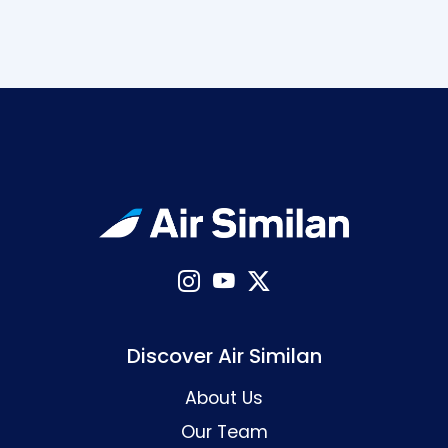
Discover Air Similan
About Us
Our Team