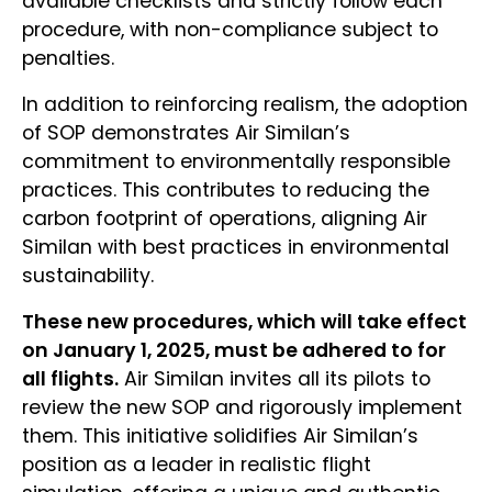
available checklists and strictly follow each
procedure, with non-compliance subject to
penalties.
In addition to reinforcing realism, the adoption
of SOP demonstrates Air Similan’s
commitment to environmentally responsible
practices. This contributes to reducing the
carbon footprint of operations, aligning Air
Similan with best practices in environmental
sustainability.
These new procedures, which will take effect
on January 1, 2025, must be adhered to for
all flights.
Air Similan invites all its pilots to
review the new SOP and rigorously implement
them. This initiative solidifies Air Similan’s
position as a leader in realistic flight