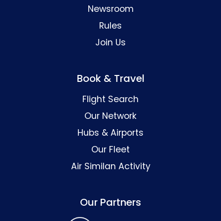
Newsroom
Rules
Join Us
Book & Travel
Flight Search
Our Network
Hubs & Airports
Our Fleet
Air Similan Activity
Our Partners