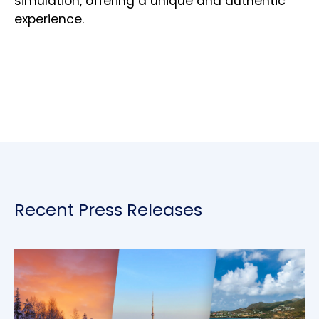
simulation, offering a unique and authentic
experience.
Recent Press Releases