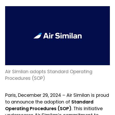
Air Similan adopts Standard Operating
Procedures (SOP)
Paris, December 29, 2024 – Air Similan is proud
to announce the adoption of
Standard
Operating Procedures (SOP)
. This initiative