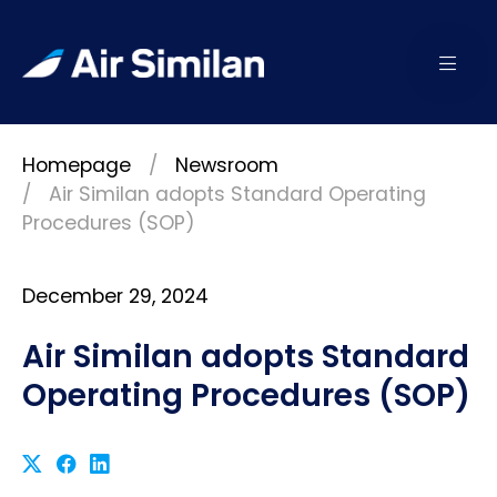
Homepage
Newsroom
Air Similan adopts Standard Operating
Procedures (SOP)
December 29, 2024
Air Similan adopts Standard
Operating Procedures (SOP)