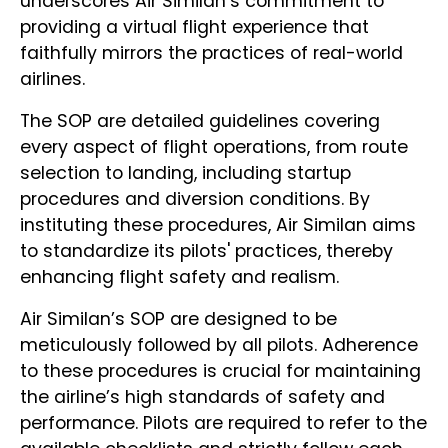
underscores Air Similan’s commitment to
providing a virtual flight experience that
faithfully mirrors the practices of real-world
airlines.
The SOP are detailed guidelines covering
every aspect of flight operations, from route
selection to landing, including startup
procedures and diversion conditions. By
instituting these procedures, Air Similan aims
to standardize its pilots' practices, thereby
enhancing flight safety and realism.
Air Similan’s SOP are designed to be
meticulously followed by all pilots. Adherence
to these procedures is crucial for maintaining
the airline’s high standards of safety and
performance. Pilots are required to refer to the