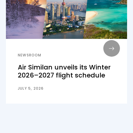
NEWSROOM
Air Similan unveils its Winter
2026–2027 flight schedule
JULY 5, 2026