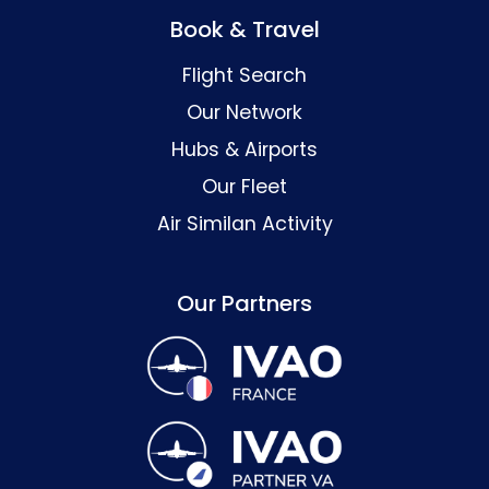
Book & Travel
Flight Search
Our Network
Hubs & Airports
Our Fleet
Air Similan Activity
Our Partners