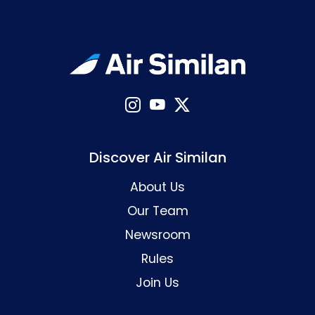
Discover Air Similan
About Us
Our Team
Newsroom
Rules
Join Us