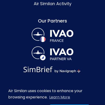
Air Similan Activity
Our Partners
Contact
Legal Notice
Passer en français
Air Similan uses cookies to enhance your
Copyright © 2020-2026 Air Similan.
browsing experience.
Learn More
All rights reserved.