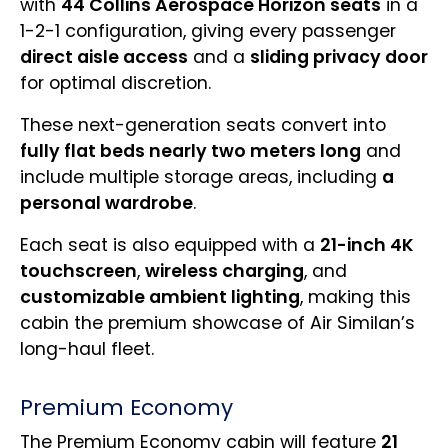
with
44 Collins Aerospace Horizon seats
in a
1-2-1 configuration, giving every passenger
direct aisle access
and a
sliding privacy door
for optimal discretion.
These next-generation seats convert into
fully flat beds nearly two meters long
and
include multiple storage areas, including
a
personal wardrobe
.
Each seat is also equipped with a
21-inch 4K
touchscreen
,
wireless charging
, and
customizable ambient lighting
, making this
cabin the premium showcase of Air Similan’s
long-haul fleet.
Premium Economy
The Premium Economy cabin will feature
21