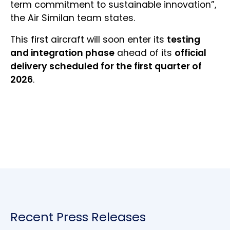
term commitment to sustainable innovation”,
the Air Similan team states.
This first aircraft will soon enter its
testing
and integration phase
ahead of its
official
delivery scheduled for the first quarter of
2026
.
Recent Press Releases