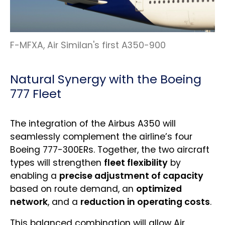
F-MFXA, Air Similan's first A350-900
Natural Synergy with the Boeing
777 Fleet
The integration of the Airbus A350 will
seamlessly complement the airline’s four
Boeing 777-300ERs. Together, the two aircraft
types will strengthen
fleet flexibility
by
enabling a
precise adjustment of capacity
based on route demand, an
optimized
network
, and a
reduction in operating costs
.
This balanced combination will allow Air