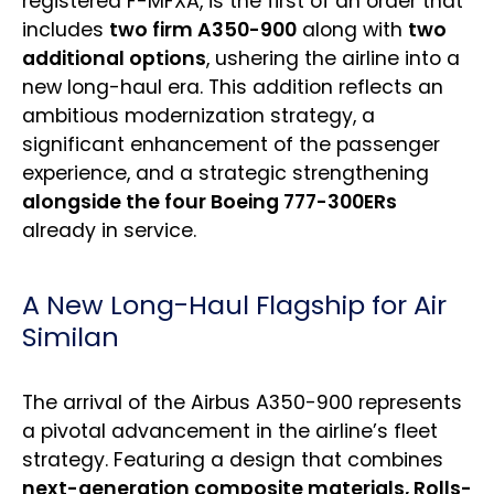
registered F-MFXA, is the first of an order that
includes
two firm A350-900
along with
two
additional options
, ushering the airline into a
new long-haul era. This addition reflects an
ambitious modernization strategy, a
significant enhancement of the passenger
experience, and a strategic strengthening
alongside the four Boeing 777-300ERs
already in service.
A New Long-Haul Flagship for Air
Similan
The arrival of the Airbus A350-900 represents
a pivotal advancement in the airline’s fleet
strategy. Featuring a design that combines
next-generation composite materials, Rolls-