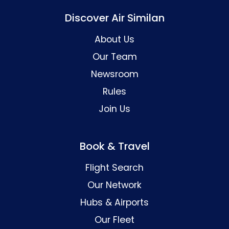
Discover Air Similan
About Us
Our Team
Newsroom
Rules
Join Us
Book & Travel
Flight Search
Our Network
Hubs & Airports
Our Fleet