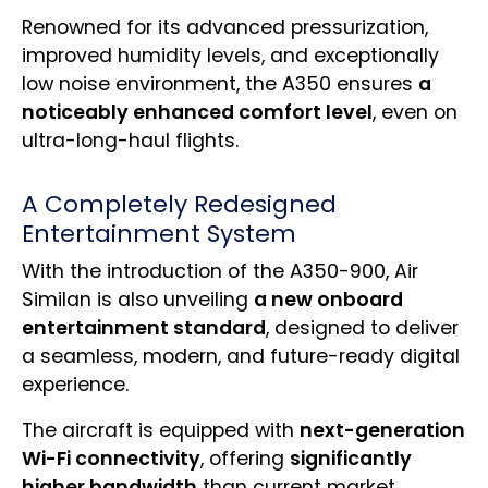
Renowned for its advanced pressurization,
improved humidity levels, and exceptionally
low noise environment, the A350 ensures
a
noticeably enhanced comfort level
, even on
ultra-long-haul flights.
A Completely Redesigned
Entertainment System
With the introduction of the A350-900, Air
Similan is also unveiling
a new onboard
entertainment standard
, designed to deliver
a seamless, modern, and future-ready digital
experience.
The aircraft is equipped with
next-generation
Wi-Fi connectivity
, offering
significantly
higher bandwidth
than current market