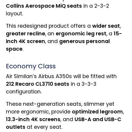
Collins Aerospace MiQ seats
in a 2-3-2
layout.
This redesigned product offers a
wider seat
,
greater recline
, an
ergonomic leg rest
, a
15-
inch 4K screen
, and
generous personal
space
.
Economy Class
Air Similan’s Airbus A350s will be fitted with
212 Recaro CL3710 seats
in a 3-3-3
configuration.
These next-generation seats, slimmer yet
more ergonomic, provide
optimized legroom
,
13.3-inch 4K screens
, and
USB-A and USB-C
outlets
at every seat.