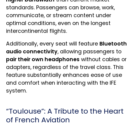
standards. Passengers can browse, work,
communicate, or stream content under
optimal conditions, even on the longest
intercontinental flights.
Additionally, every seat will feature
Bluetooth
audio connectivity
, allowing passengers to
pair their own headphones
without cables or
adapters, regardless of the travel class. This
feature substantially enhances ease of use
and comfort when interacting with the IFE
system.
“Toulouse”: A Tribute to the Heart
of French Aviation