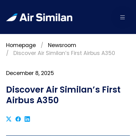
Homepage
Newsroom
Discover Air Similan’s First Airbus A350
December 8, 2025
Discover Air Similan’s First
Airbus A350