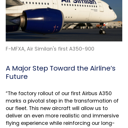
F-MFXA, Air Similan's first A350-900
A Major Step Toward the Airline’s
Future
“The factory rollout of our first Airbus A350
marks a pivotal step in the transformation of
our fleet. This new aircraft will allow us to
deliver an even more realistic and immersive
flying experience while reinforcing our long-