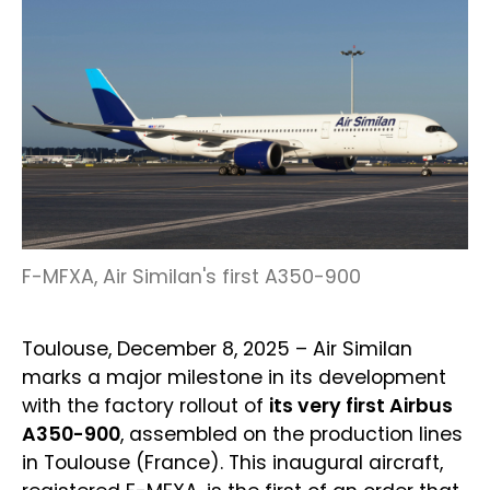
F-MFXA, Air Similan's first A350-900
Toulouse, December 8, 2025 – Air Similan
marks a major milestone in its development
with the factory rollout of
its very first Airbus
A350-900
, assembled on the production lines
in Toulouse (France). This inaugural aircraft,