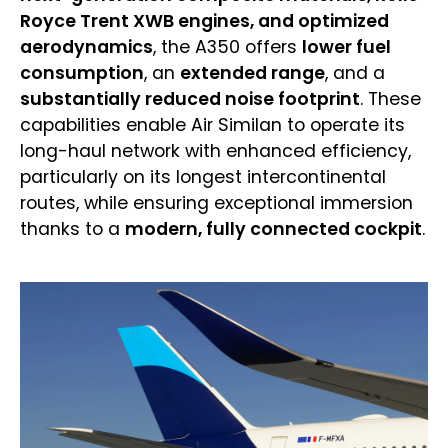
Royce Trent XWB engines, and optimized
aerodynamics
, the A350 offers
lower fuel
consumption
, an
extended range
, and a
substantially reduced noise footprint
. These
capabilities enable Air Similan to operate its
long-haul network with enhanced efficiency,
particularly on its longest intercontinental
routes, while ensuring exceptional immersion
thanks to a
modern, fully connected cockpit
.