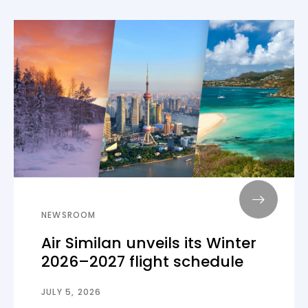
NEWSROOM
Air Similan unveils its Winter
2026–2027 flight schedule
JULY 5, 2026