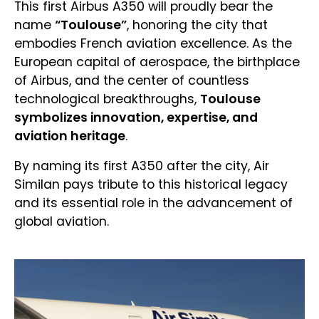
This first Airbus A350 will proudly bear the
name
“Toulouse”
, honoring the city that
embodies French aviation excellence. As the
European capital of aerospace, the birthplace
of Airbus, and the center of countless
technological breakthroughs,
Toulouse
symbolizes innovation, expertise, and
aviation heritage
.
By naming its first A350 after the city, Air
Similan pays tribute to this historical legacy
and its essential role in the advancement of
global aviation.