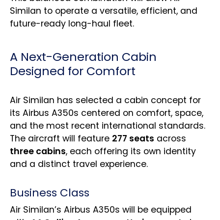
Similan to operate a versatile, efficient, and
future-ready long-haul fleet.
A Next-Generation Cabin
Designed for Comfort
Air Similan has selected a cabin concept for
its Airbus A350s centered on comfort, space,
and the most recent international standards.
The aircraft will feature
277 seats
across
three cabins
, each offering its own identity
and a distinct travel experience.
Business Class
Air Similan’s Airbus A350s will be equipped